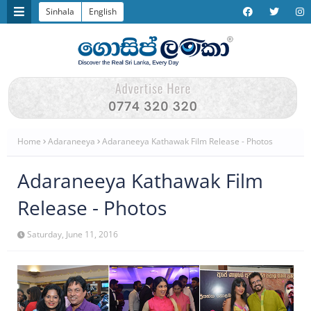
Sinhala
English
Home
Adaraneeya
Adaraneeya Kathawak Film Release - Photos
Adaraneeya Kathawak Film
Release - Photos
Saturday, June 11, 2016