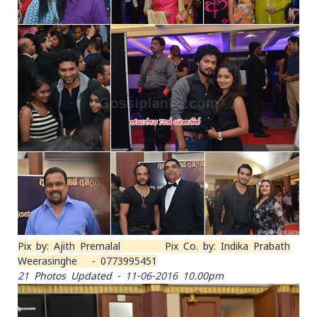
Pix by: Ajith Premalal Pix Co. by: Indika Prabath
Weerasinghe - 0773995451
21 Photos Updated - 11-06-2016 10.00pm